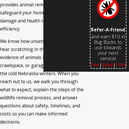
provides animal removal services that
safeguard your home or business from
damage and health risks with care and
efficiency.
Refer-A-Friend
and earn $10 in
We know how unsettling it can be to
Bug Bucks to
use towards
hear scratching in the walls or find
your next
evidence of animals in your attic,
service!
Text
Email
Print
|
|
crawlspace, or garage, especially during
the cold Nebraska winters. When you
reach out to us, we walk you through
what to expect, explain the steps of the
wildlife removal process, and answer
questions about safety, timelines, and
costs so you can make informed
decisions.