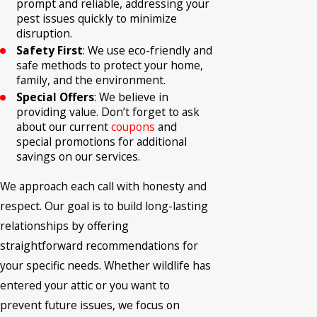
prompt and reliable, addressing your
pest issues quickly to minimize
disruption.
Safety First
: We use eco-friendly and
safe methods to protect your home,
family, and the environment.
Special Offers
: We believe in
providing value. Don’t forget to ask
about our current
coupons
and
special promotions for additional
savings on our services.
We approach each call with honesty and
respect. Our goal is to build long-lasting
relationships by offering
straightforward recommendations for
your specific needs. Whether wildlife has
entered your attic or you want to
prevent future issues, we focus on