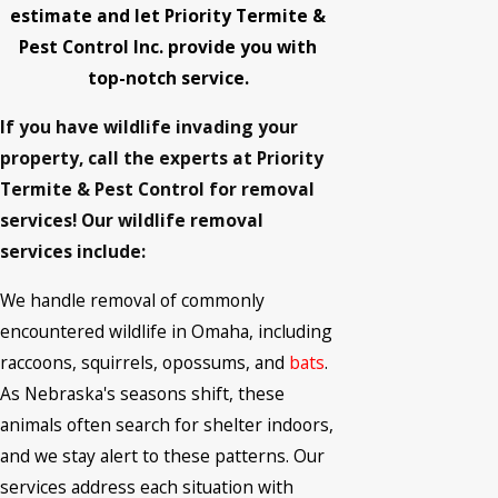
estimate and let Priority Termite &
Pest Control Inc. provide you with
top-notch service.
If you have wildlife invading your
property, call the experts at Priority
Termite & Pest Control for removal
services! Our wildlife removal
services include:
We handle removal of commonly
encountered wildlife in Omaha, including
raccoons, squirrels, opossums, and
bats
.
As Nebraska's seasons shift, these
animals often search for shelter indoors,
and we stay alert to these patterns. Our
services address each situation with