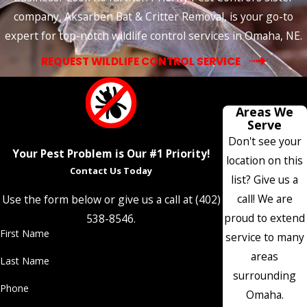
company, Aksarben Bat & Critter Removal, is your go-to
expert for top-notch wildlife control services in Omaha, NE.
REQUEST WILDLIFE CONTROL SERVICE
Areas We
Serve
Don't see your
Your Pest Problem is Our #1 Priority!
location on this
Contact Us Today
list? Give us a
call! We are
Use the form below or give us a call at
(402)
proud to extend
538-8546
.
First Name
service to many
areas
Last Name
surrounding
Phone
Omaha.