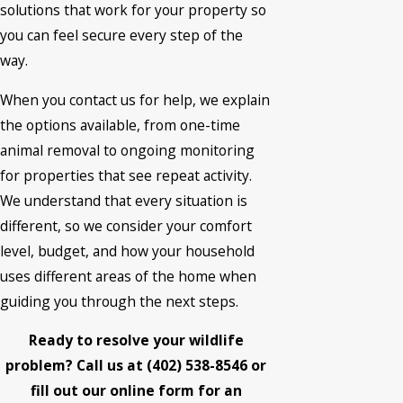
solutions that work for your property so
you can feel secure every step of the
way.
When you contact us for help, we explain
the options available, from one-time
animal removal to ongoing monitoring
for properties that see repeat activity.
We understand that every situation is
different, so we consider your comfort
level, budget, and how your household
uses different areas of the home when
guiding you through the next steps.
Ready to resolve your wildlife
problem? Call us at
(402) 538-8546
or
fill out our online form for an