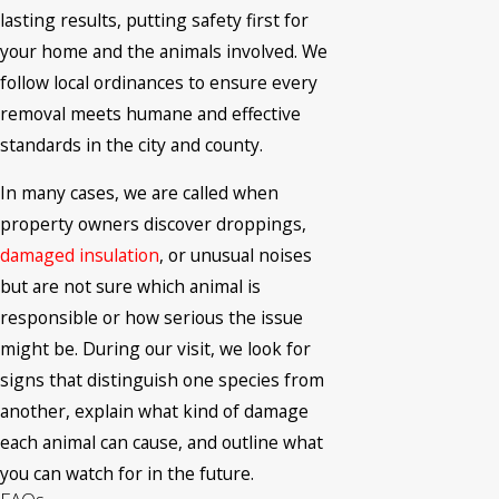
lasting results, putting safety first for
your home and the animals involved. We
follow local ordinances to ensure every
removal meets humane and effective
standards in the city and county.
In many cases, we are called when
property owners discover droppings,
damaged insulation
, or unusual noises
but are not sure which animal is
responsible or how serious the issue
might be. During our visit, we look for
signs that distinguish one species from
another, explain what kind of damage
each animal can cause, and outline what
you can watch for in the future.