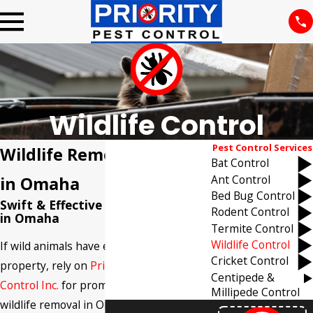
Wildlife Control
Pest Control Services
Wildlife Removal Services
Bat Control
Ant Control
in Omaha
Bed Bug Control
Swift & Effective Wildlife Removal
Rodent Control
in Omaha
Termite Control
Wildlife Control
If wild animals have entered your
Cricket Control
property, rely on
Priority Termite & Pest
Centipede &
Control Inc.
for prompt, professional
Millipede Control
wildlife removal in Omaha. Our team