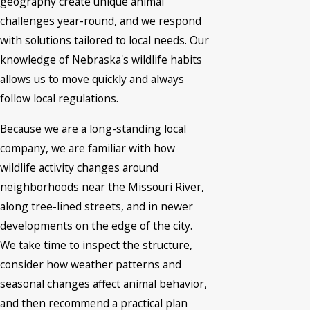
geography create unique animal
challenges year-round, and we respond
with solutions tailored to local needs. Our
knowledge of Nebraska's wildlife habits
allows us to move quickly and always
follow local regulations.
Because we are a long-standing local
company, we are familiar with how
wildlife activity changes around
neighborhoods near the Missouri River,
along tree-lined streets, and in newer
developments on the edge of the city.
We take time to inspect the structure,
consider how weather patterns and
seasonal changes affect animal behavior,
and then recommend a practical plan