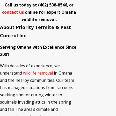
Call us today at
(402) 538-8546
, or
contact us
online for expert Omaha
wildlife removal.
About Priority Termite & Pest
Control Inc
Serving Omaha with Excellence Since
2001
With decades of experience, we
understand
wildlife removal
in Omaha
and the nearby communities. Our team
has managed situations from raccoons
seeking shelter during winter to
squirrels invading attics in the spring
and fall. The area's climate and