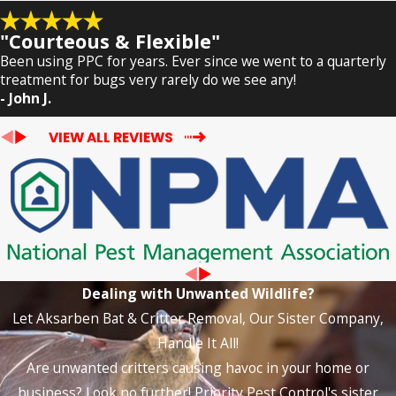
"Courteous & Flexible"
Been using PPC for years. Ever since we went to a quarterly
treatment for bugs very rarely do we see any!
- John J.
VIEW ALL REVIEWS
Dealing with Unwanted Wildlife?
Let Aksarben Bat & Critter Removal, Our Sister Company,
Handle It All!
Are unwanted critters causing havoc in your home or
business? Look no further! Priority Pest Control's sister