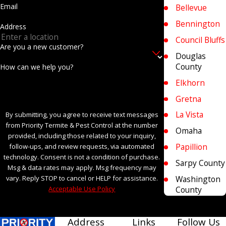
Email
Bellevue
Bennington
Address
Council Bluffs
Are you a new customer?
Douglas
County
How can we help you?
Elkhorn
Gretna
La Vista
By submitting, you agree to receive text messages
from Priority Termite & Pest Control at the number
Omaha
provided, including those related to your inquiry,
Papillion
follow-ups, and review requests, via automated
technology. Consent is not a condition of purchase.
Sarpy County
Msg & data rates may apply. Msg frequency may
Washington
vary. Reply STOP to cancel or HELP for assistance.
County
Acceptable Use Policy
SEND MESSAGE
Address
Links
Follow Us