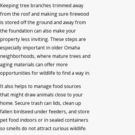
Keeping tree branches trimmed away
from the roof and making sure firewood
is stored off the ground and away from
the foundation can also make your
property less inviting. These steps are
especially important in older Omaha
neighborhoods, where mature trees and
aging materials can offer more
opportunities for wildlife to find a way in.
It also helps to manage food sources
that might draw animals close to your
home. Secure trash can lids, clean up
fallen birdseed under feeders, and store
pet food indoors or in sealed containers
so smells do not attract curious wildlife.