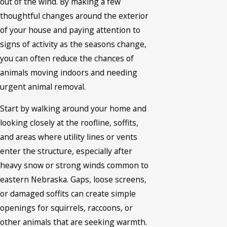
out of the wind. By making a few
thoughtful changes around the exterior
of your house and paying attention to
signs of activity as the seasons change,
you can often reduce the chances of
animals moving indoors and needing
urgent animal removal.
Start by walking around your home and
looking closely at the roofline, soffits,
and areas where utility lines or vents
enter the structure, especially after
heavy snow or strong winds common to
eastern Nebraska. Gaps, loose screens,
or damaged soffits can create simple
openings for squirrels, raccoons, or
other animals that are seeking warmth.