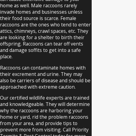
offer appointment windows that work
home as well. Male raccoons rarely
with your schedule, and we explain what
invade homes and businesses unless
their food source is scarce. Female
you can safely do while you wait, such as
raccoons are the ones who tend to enter
keeping children and pets away from the
attics, chimneys, crawl spaces, etc. They
affected area.
are looking for a shelter to birth their
offspring. Raccoons can tear off vents
What types of animals most
and damage soffits to get into a safe
place.
often require removal in Omaha?
Raccoons can contaminate homes with
Raccoons,
bats
, squirrels, and opossums
their excrement and urine. They may
also be carriers of disease and should be
are frequently removed from Omaha
approached with extreme caution.
homes and businesses. Each species
Our certified wildlife experts are trained
presents different risks, so our team
and knowledgeable. They will determine
tailors the process for the situation.
why the raccoons are harboring your
home or yard, rid the problem raccoons
We also respond to calls for other
from your area, and provide tips to
nuisance wildlife that may nest under
prevent more from visiting. Call Priority