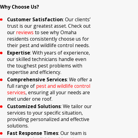
Why Choose Us?
Customer Satisfaction
: Our clients’
trust is our greatest asset. Check out
our
reviews
to see why Omaha
residents consistently choose us for
their pest and wildlife control needs.
Expertise
: With years of experience,
our skilled technicians handle even
the toughest pest problems with
expertise and efficiency.
Comprehensive Services
: We offer a
full range of
pest and wildlife control
services
, ensuring all your needs are
met under one roof.
Customized Solutions
: We tailor our
services to your specific situation,
providing personalized and effective
solutions.
Fast Response Times
: Our team is