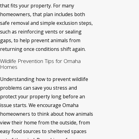
that fits your property. For many
homeowners, that plan includes both
safe removal and simple exclusion steps,
such as reinforcing vents or sealing
gaps, to help prevent animals from
returning once conditions shift again.
Wildlife Prevention Tips for Omaha
Homes
Understanding how to prevent wildlife
problems can save you stress and
protect your property long before an
issue starts. We encourage Omaha
homeowners to think about how animals
view their home from the outside, from
easy food sources to sheltered spaces