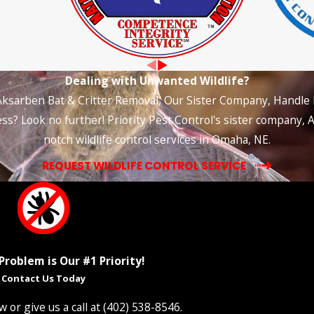
Dealing with Unwanted Wildlife?
Aksarben Bat & Critter Removal, Our Sister Company, Handle It
s? Look no further! Priority Pest Control's sister company, A
notch wildlife control services in Omaha, NE.
REQUEST WILDLIFE CONTROL SERVICE
Problem is Our #1 Priority!
Contact Us Today
 or give us a call at
(402) 538-8546
.