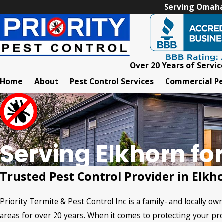
Serving Omaha,
Over 20 Years of Servic
Home
About
Pest Control Services
Commercial Pe
Serving Elkhorn fo
Trusted Pest Control Provider in Elkh
Priority Termite & Pest Control Inc is a family- and locally 
areas for over 20 years. When it comes to protecting your pro