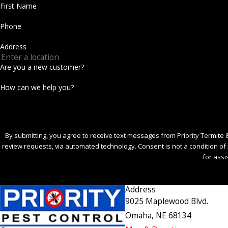
First Name
Phone
Address
Are you a new customer?
How can we help you?
By submitting, you agree to receive text messages from Priority Termite &
review requests, via automated technology. Consent is not a condition of purchase. Msg & data rates may apply. Msg frequency may vary. Reply STOP to cancel or HELP
for assi
S
Address
9025 Maplewood Blvd.
Omaha, NE 68134