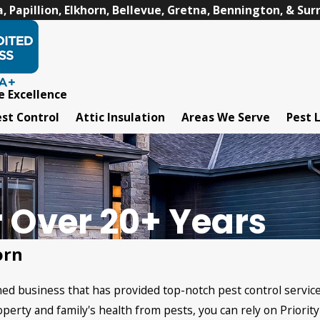
 Papillion, Elkhorn, Bellevue, Gretna, Bennington, & Su
e Excellence
st Control
Attic Insulation
Areas We Serve
Pest 
r Over 20+ Years
orn
owned business that has provided top-notch pest control servi
perty and family's health from pests, you can rely on Priority