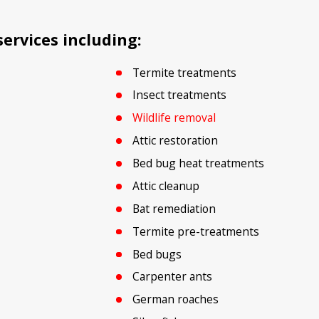
ervices including:
Termite treatments
Insect treatments
Wildlife removal
Attic restoration
Bed bug heat treatments
Attic cleanup
Bat remediation
Termite pre-treatments
Bed bugs
Carpenter ants
German roaches