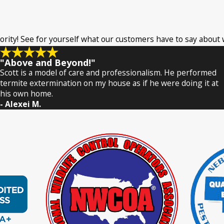
riority! See for yourself what our customers have to say about
"Above and Beyond!"
Scott is a model of care and professionalism. He performed
termite extermination on my house as if he were doing it at
his own home.
- Alexei M.