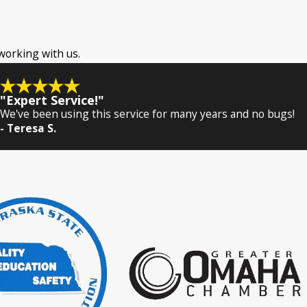
 working with us.
"Expert Service!"
We've been using this service for many years and no bugs!
- Teresa S.