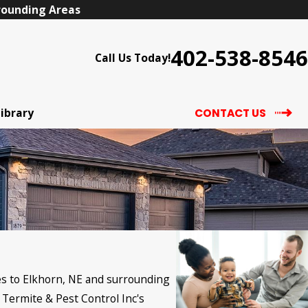
rrounding Areas
402-538-8546
Call Us Today!
Library
CONTACT US
ces to Elkhorn, NE and surrounding
 Termite & Pest Control Inc's