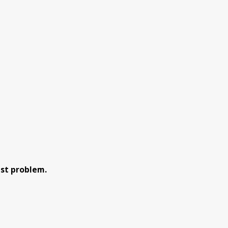
est problem.