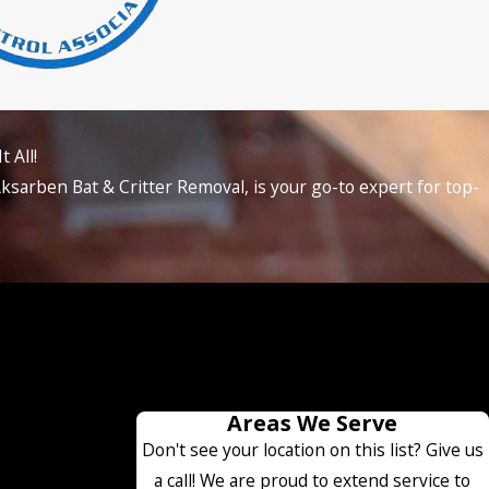
 All!
ksarben Bat & Critter Removal, is your go-to expert for top-
Areas We Serve
Don't see your location on this list? Give us
a call! We are proud to extend service to