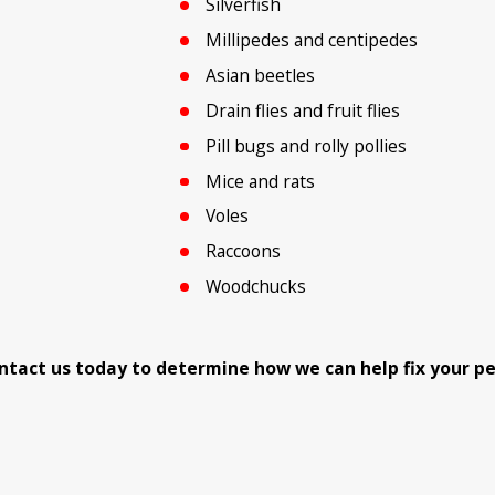
Silverfish
Millipedes and centipedes
Asian beetles
Drain flies and fruit flies
Pill bugs and rolly pollies
Mice and rats
Voles
Raccoons
Woodchucks
 Contact us today to determine how we can help fix your p