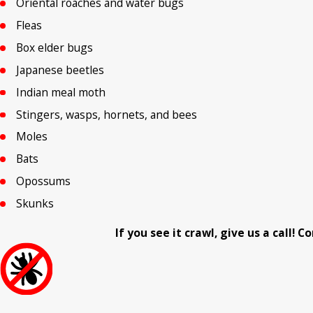
Oriental roaches and water bugs
Fleas
Box elder bugs
Japanese beetles
Indian meal moth
Stingers, wasps, hornets, and bees
Moles
Bats
Opossums
Skunks
If you see it crawl, give us a call!