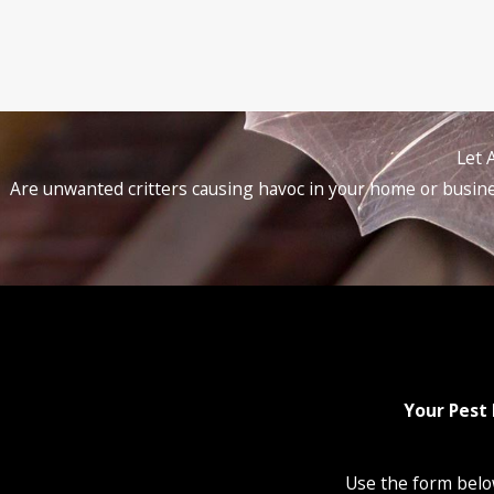
Let 
Are unwanted critters causing havoc in your home or busines
Your Pest 
Use the form below