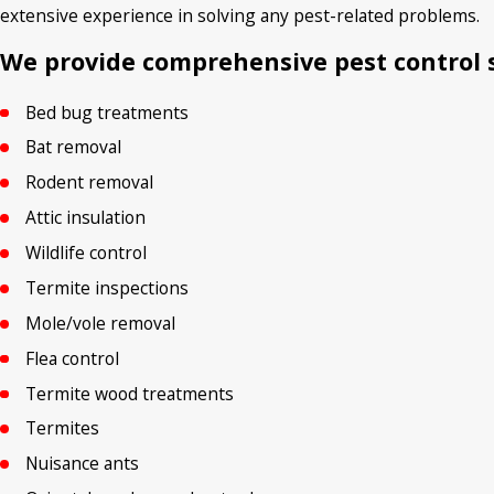
extensive experience in solving any pest-related problems.
We provide comprehensive pest control s
Bed bug treatments
Bat removal
Rodent removal
Attic insulation
Wildlife control
Termite inspections
Mole/vole removal
Flea control
Termite wood treatments
Termites
Nuisance ants