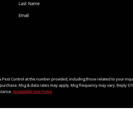
Last Name
Email
 Pest Control at the number provided, including those related to your inqu
stance.
Acceptable Use Policy
END MESSAGE