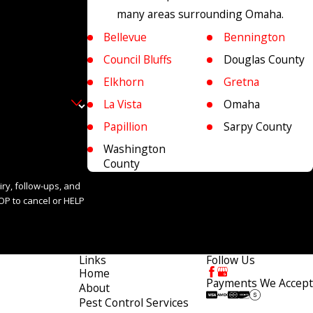
many areas surrounding Omaha.
Bellevue
Bennington
Council Bluffs
Douglas County
Elkhorn
Gretna
La Vista
Omaha
Papillion
Sarpy County
Washington
County
iry, follow-ups, and
Links
Follow Us
Home
Payments We Accept
About
Pest Control Services