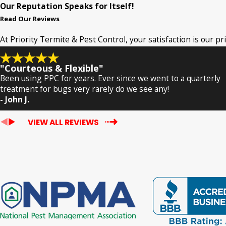
Our Reputation Speaks for Itself!
Read Our Reviews
At Priority Termite & Pest Control, your satisfaction is our p
"Courteous & Flexible"
Been using PPC for years. Ever since we went to a quarterly
treatment for bugs very rarely do we see any!
- John J.
VIEW ALL REVIEWS