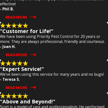
effective!
- Phil B.
READ MORE
"Customer for Life!"
We have been using Priority Pest Control for 20 years or
more. They are always professional, friendly and courteous.
- Joan H.
READ MORE
"Expert Service!"
We've been using this service for many years and no bugs!
- Teresa S.
READ MORE
"Above and Beyond!"
Scott is a model of care and professionalism. He performed