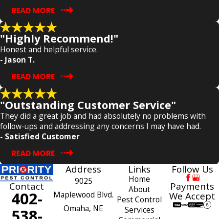
READ MORE
"Highly Recommend!"
Honest and helpful service.
- Jason T.
READ MORE
"Outstanding Customer Service"
They did a great job and had absolutely no problems with
follow-ups and addressing any concerns I may have had.
- Satisfied Customer
READ MORE
Address
Links
Follow Us
Home
9025
Payments
Contact
About
402-
Maplewood Blvd.
We Accept
Pest Control
Omaha, NE
Services
538-