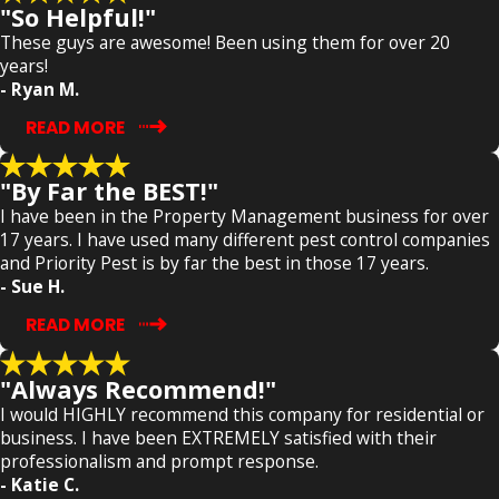
"So Helpful!"
These guys are awesome! Been using them for over 20
years!
- Ryan M.
READ MORE
"By Far the BEST!"
I have been in the Property Management business for over
17 years. I have used many different pest control companies
and Priority Pest is by far the best in those 17 years.
- Sue H.
READ MORE
"Always Recommend!"
I would HIGHLY recommend this company for residential or
business. I have been EXTREMELY satisfied with their
professionalism and prompt response.
- Katie C.