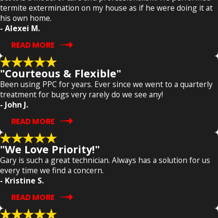
termite extermination on my house as if he were doing it at
his own home.
- Alexei M.
READ MORE
"Courteous & Flexible"
Been using PPC for years. Ever since we went to a quarterly
treatment for bugs very rarely do we see any!
- John J.
READ MORE
"We Love Priority!"
Gary is such a great technician. Always has a solution for us
every time we find a concern.
- Kristine S.
READ MORE