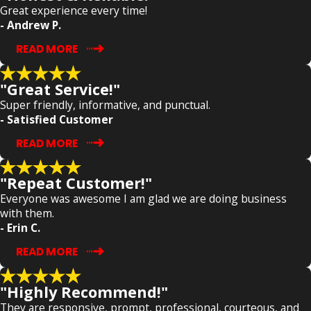
Great experience every time!
- Andrew P.
READ MORE
"Great Service!"
Super friendly, informative, and punctual.
- Satisfied Customer
READ MORE
"Repeat Customer!"
Everyone was awesome I am glad we are doing business
with them.
- Erin C.
READ MORE
"Highly Recommend!"
They are responsive, prompt, professional, courteous, and