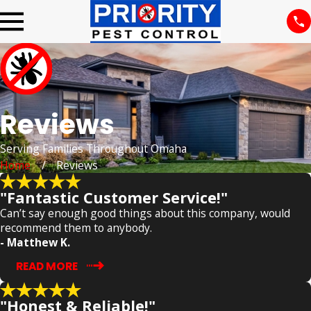
Reviews
Serving Families Throughout Omaha
Home
Reviews
"Fantastic Customer Service!"
Can’t say enough good things about this company, would
recommend them to anybody.
- Matthew K.
READ MORE
"Honest & Reliable!"