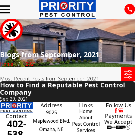
Blogs from September, 2021
Home
2021
Most Recent Posts from September, 2021
How to Find a Reputable Pest Control
Company
Sep 29, 2021
Address
Links
Follow Us
Home
9025
Payments
Contact
About
402-
Maplewood Blvd.
We Accept
Pest Control
Omaha, NE
Services
538-