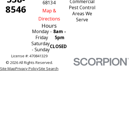
Commercial
68134
8546
Pest Control
Map &
Areas We
Directions
Serve
Hours
Monday -
8am -
Friday
5pm
Saturday
CLOSED
- Sunday
License #: 470841329
© 2026 All Rights Reserved.
Site Map
Privacy Policy
Site Search